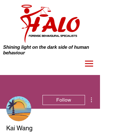
Shining light on the dark side of human
behaviour
More actions
Follow
Kai Wang