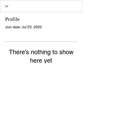
Profile
Join date: Jul 23, 2022
There’s nothing to show
here yet
When this member adds info about
themselves, you’ll see it here.
© 2020 Halo Forensic Behavioural Specialists