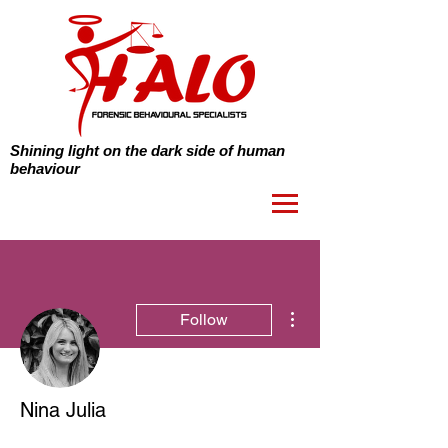
Shining light on the dark side of human
behaviour
More actions
Follow
Nina Julia