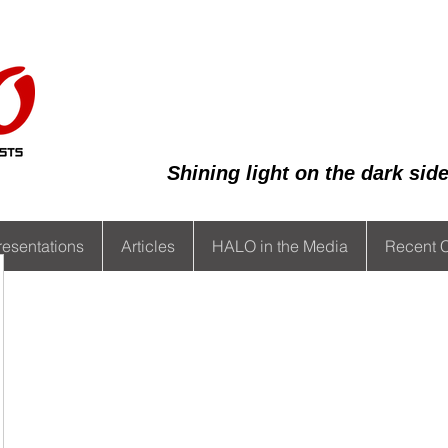
Shining light on the dark si
resentations
Articles
HALO in the Media
Recent 