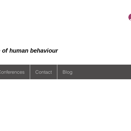
de of human behaviour
Conferences
Contact
Blog