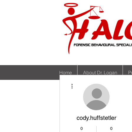
Home
About Dr. Logan
P
More actions
cody.huffstetler
0
0