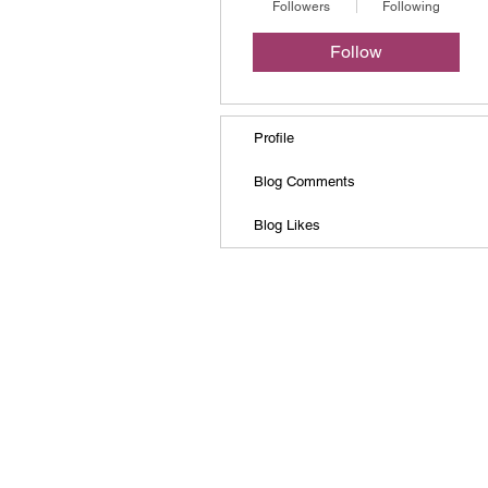
Followers
Following
Follow
Profile
Blog Comments
Blog Likes