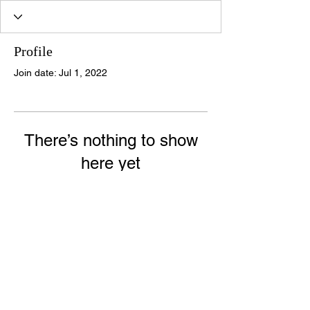
Profile
Join date: Jul 1, 2022
There’s nothing to show
here yet
When this member adds info about
themselves, you’ll see it here.
© 2020 Halo Forensic Behavioural Specialists