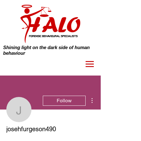
Shining light on the dark side of human
behaviour
More actions
Follow
josehfurgeson490
josehfurgeson490