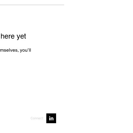
 here yet
mselves, you’ll
Connect: