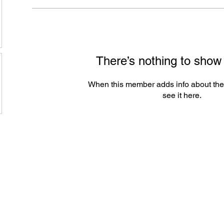
There’s nothing to show
When this member adds info about the
see it here.