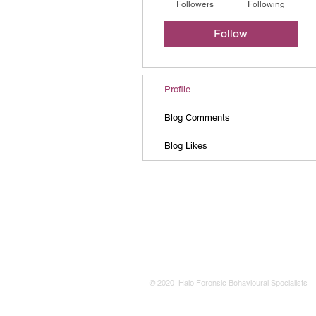
Followers
Following
Follow
Profile
Blog Comments
Blog Likes
© 2020 Halo Forensic Behavioural Specialists