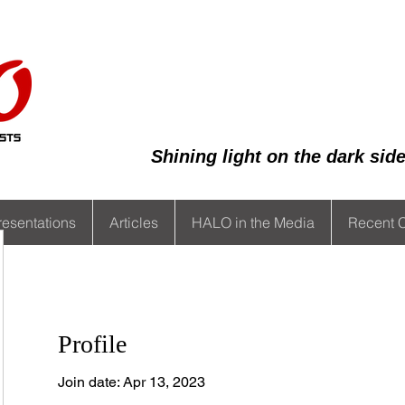
Shining light on the dark si
resentations
Articles
HALO in the Media
Recent 
Profile
Join date: Apr 13, 2023