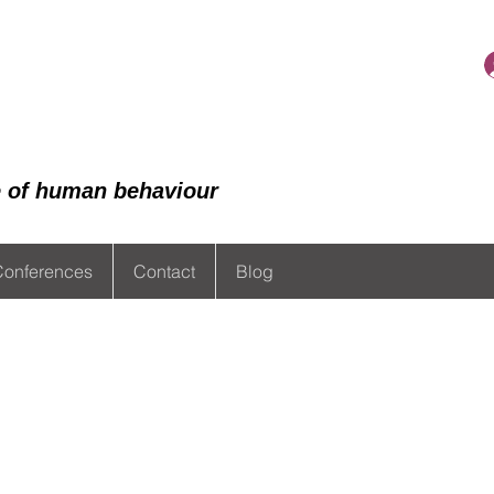
de of human behaviour
Conferences
Contact
Blog