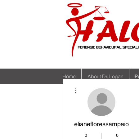
Home
About Dr. Logan
P
More actions
elianefloressampaio
0
0